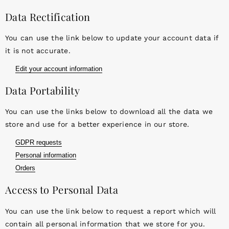
Data Rectification
You can use the link below to update your account data if
it is not accurate.
Edit your account information
Data Portability
You can use the links below to download all the data we
store and use for a better experience in our store.
GDPR requests
Personal information
Orders
Access to Personal Data
You can use the link below to request a report which will
contain all personal information that we store for you.