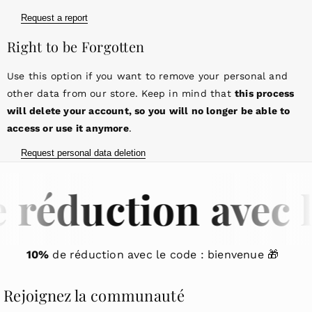
Request a report
Right to be Forgotten
Use this option if you want to remove your personal and
other data from our store. Keep in mind that
this process
will delete your account, so you will no longer be able to
access or use it anymore
.
Request personal data deletion
 réduction avec l
10%
de réduction avec le code : bienvenue 🎁
Rejoignez la communauté