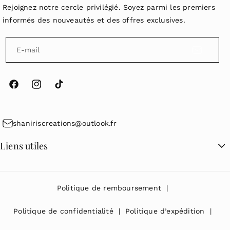
Rejoignez notre cercle privilégié. Soyez parmi les premiers
informés des nouveautés et des offres exclusives.
E-mail
F
I
T
a
n
i
c
s
k
shaniriscreations@outlook.fr
e
t
T
Liens utiles
b
a
o
o
g
k
Recherche
o
r
Politique de remboursement
k
a
m
Politique de confidentialité
Politique d’expédition