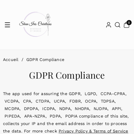
Passer Au
Contenu
0 articl
0
Accueil
/
GDPR Compliance
GDPR Compliance
The app used for assuring the GDPR, LGPD, CCPA-CPRA,
VCDPA, CPA, CTDPA, UCPA, FDBR, OCPA, TDPSA,
MCDPA, DPDPA, ICDPA, NDPA, NHDPA, NJDPA, APPI,
PIPEDA, APA-NZPA, PDPA, POPIA compliance of this site,
collects your IP and the email address in order to process
the data. For more check
Privacy Policy & Terms of Service